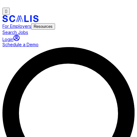
For Employers
Resources
Search Jobs
Login
Schedule a Demo