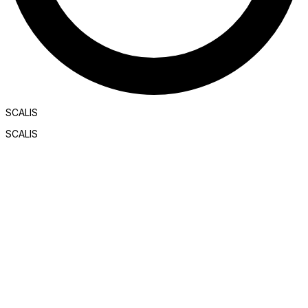
SCALIS
SCALIS